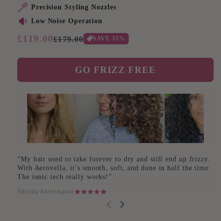
Precision Styling Nozzles
Low Noise Operation
Regular
£119.00
Sale
SAVE
33
%
£179.00
price
price
GO FRIZZ FREE
“My hair used to take forever to dry and still end up frizzy.
With Aerovella, it’s smooth, soft, and done in half the time.
The ionic tech really works!”
Shelda harrington