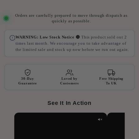
Orders are carefully prepared to move through dispatch as
quickly as possible.
WARNING: Low Stock Notice 🔴
This product sold out 2
times last month. We encourage you to take advantage of
the limited sale and stock up now before we run out again.
30-Day
Loved by
Free Shipping
Guarantee
Customers
To UK
See It In Action