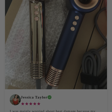
Jessica Taylor
I was mainly worried about heat damage because my