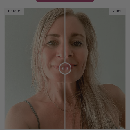
Before
After