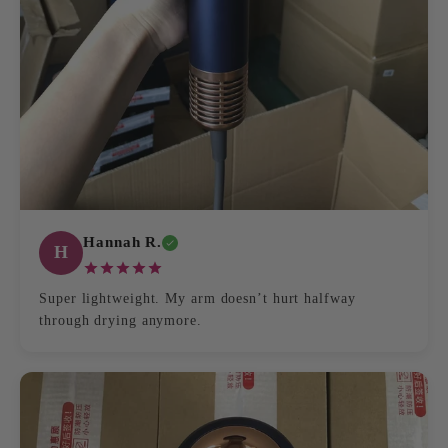
Hannah R.
H
Super lightweight. My arm doesn’t hurt halfway
through drying anymore.