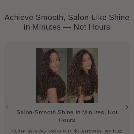
Achieve Smooth, Salon-Like Shine
in Minutes — Not Hours
Salon-Smooth Shine in Minutes, Not
Hours
“After just a few weeks with the Aerovella, my frizz