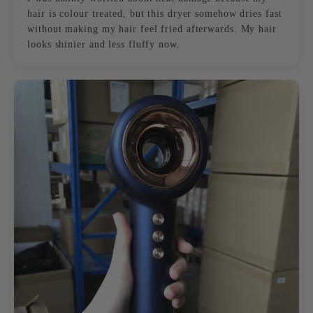
hair is colour treated, but this dryer somehow dries fast
without making my hair feel fried afterwards. My hair
looks shinier and less fluffy now.