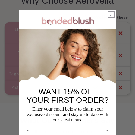
Why Choose Aerovella
Aerovella
Others
High-Speed 110,000 RPM
Brushless Motor
Smart Heat Control (No
Overheating)
Lightweight & Quiet Operation
Salon-Level Styling at Home
WANT 15% OFF
YOUR FIRST ORDER?
Enter your email below to claim your
exclusive discount and stay up to date with
What Our Customers Say
our latest news.
Real reviews from real customers
Email