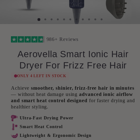
986+ Reviews
Aerovella Smart Ionic Hair
Dryer For Frizz Free Hair
ONLY 4 LEFT IN STOCK
Achieve
smoother, shinier, frizz-free hair in minutes
— without heat damage using
advanced ionic airflow
and smart heat control designed
for faster drying and
healthier styling.
Ultra-Fast Drying Power
Smart Heat Control
Lightweight & Ergonomic Design