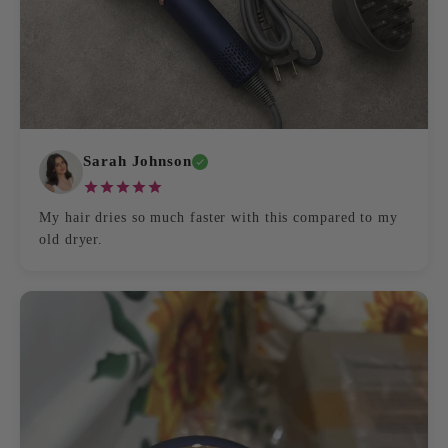
Sarah Johnson
My hair dries so much faster with this compared to my
old dryer.