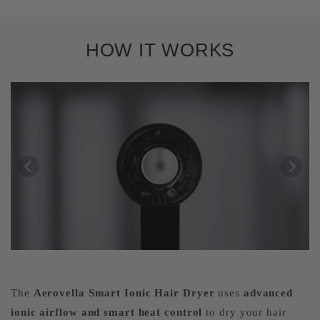
HOW IT WORKS
The
Aerovella Smart Ionic Hair Dryer
uses
advanced
ionic airflow and smart heat control
to dry your hair