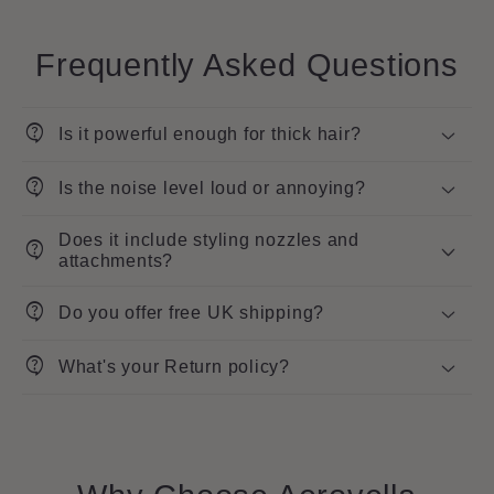
Frequently Asked Questions
contact_support
Is it powerful enough for thick hair?
contact_support
Is the noise level loud or annoying?
Does it include styling nozzles and
contact_support
attachments?
contact_support
Do you offer free UK shipping?
contact_support
What's your Return policy?