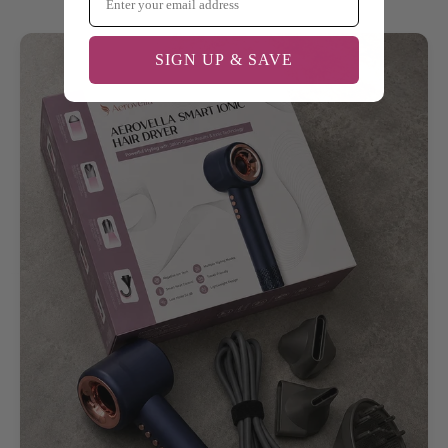
SIGN UP & SAVE