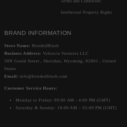
Terms and Conditions
Intellectual Property Rights
BRAND INFORMATION
Store Name:
BondedBlush
Business Address:
Valencia Ventures LLC
30N Gould Street , Sheridan, Wyoming, 82801 , United
States
Email:
info@bondedblush.com
Customer Service Hours:
Monday to Friday: 09:00 AM - 4:00 PM (GMT)
Saturday & Sunday: 10:00 AM – 02:00 PM (GMT)