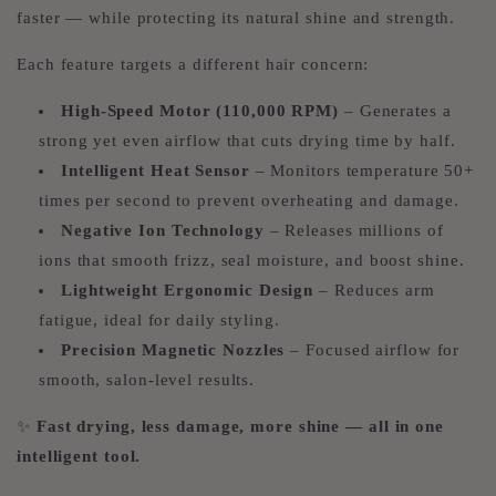
faster — while protecting its natural shine and strength.
Each feature targets a different hair concern:
High-Speed Motor (110,000 RPM)
– Generates a
strong yet even airflow that cuts drying time by half.
Intelligent Heat Sensor
– Monitors temperature 50+
times per second to prevent overheating and damage.
Negative Ion Technology
– Releases millions of
ions that smooth frizz, seal moisture, and boost shine.
Lightweight Ergonomic Design
– Reduces arm
fatigue, ideal for daily styling.
Precision Magnetic Nozzles
– Focused airflow for
smooth, salon-level results.
✨
Fast drying, less damage, more shine — all in one
intelligent tool.