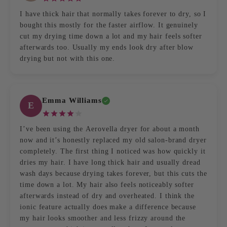
I have thick hair that normally takes forever to dry, so I
bought this mostly for the faster airflow. It genuinely
cut my drying time down a lot and my hair feels softer
afterwards too. Usually my ends look dry after blow
drying but not with this one.
Emma Williams
E
I’ve been using the Aerovella dryer for about a month
now and it’s honestly replaced my old salon-brand dryer
completely. The first thing I noticed was how quickly it
dries my hair. I have long thick hair and usually dread
wash days because drying takes forever, but this cuts the
time down a lot. My hair also feels noticeably softer
afterwards instead of dry and overheated. I think the
ionic feature actually does make a difference because
my hair looks smoother and less frizzy around the