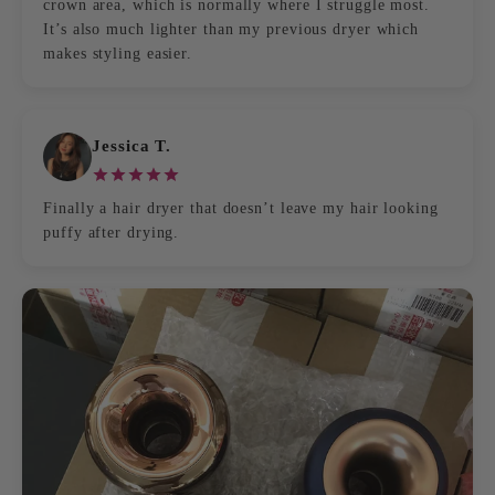
crown area, which is normally where I struggle most.
It’s also much lighter than my previous dryer which
makes styling easier.
Jessica T.
Finally a hair dryer that doesn’t leave my hair looking
puffy after drying.