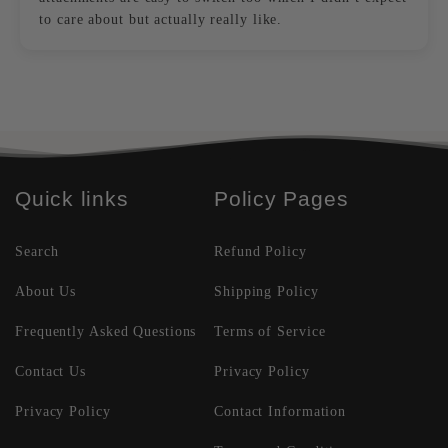
to care about but actually really like.
Quick links
Policy Pages
Search
Refund Policy
About Us
Shipping Policy
Frequently Asked Questions
Terms of Service
Contact Us
Privacy Policy
Privacy Policy
Contact Information