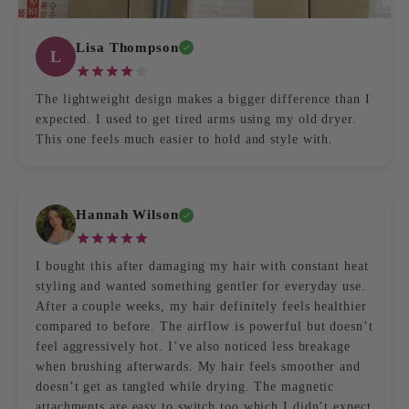
Lisa Thompson
L
The lightweight design makes a bigger difference than I
expected. I used to get tired arms using my old dryer.
This one feels much easier to hold and style with.
Hannah Wilson
I bought this after damaging my hair with constant heat
styling and wanted something gentler for everyday use.
After a couple weeks, my hair definitely feels healthier
compared to before. The airflow is powerful but doesn’t
feel aggressively hot. I’ve also noticed less breakage
when brushing afterwards. My hair feels smoother and
doesn’t get as tangled while drying. The magnetic
attachments are easy to switch too which I didn’t expect