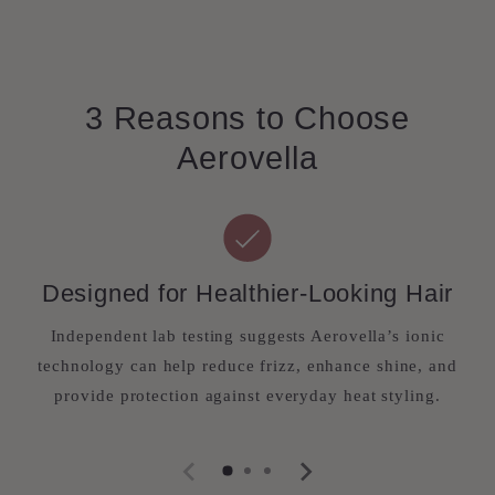
3 Reasons to Choose
Aerovella
Designed for Healthier-Looking Hair
Independent lab testing suggests Aerovella’s ionic
technology can help reduce frizz, enhance shine, and
provide protection against everyday heat styling.