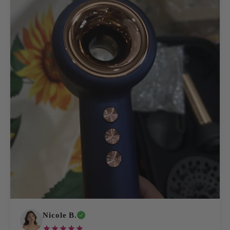
Nicole B.