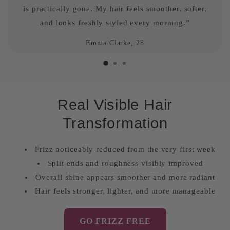
is practically gone. My hair feels smoother, softer,
and looks freshly styled every morning.”
Emma Clarke, 28
Real Visible Hair
Transformation
Frizz noticeably reduced from the very first week
Split ends and roughness visibly improved
Overall shine appears smoother and more radiant
Hair feels stronger, lighter, and more manageable
GO FRIZZ FREE